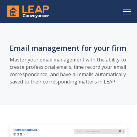
Email management for your firm
Master your email management with the ability to
create professional emails, time record your email
correspondence, and have all emails automatically
saved to their corresponding matters in LEAP.