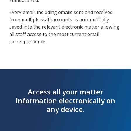
standardised.
Every email, including emails sent and received
from multiple staff accounts, is automatically
saved into the relevant electronic matter allowing
all staff access to the most current email
correspondence.
Access all your matter
information electronically on
any device.