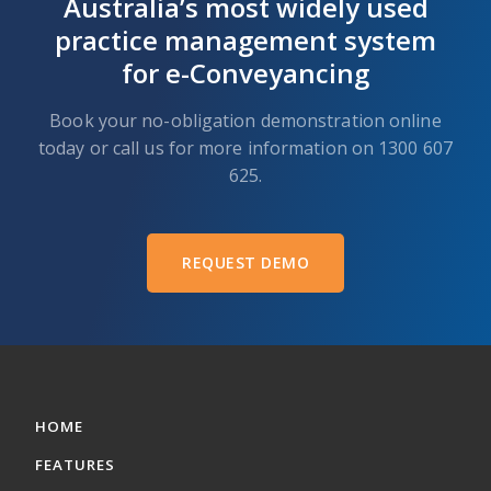
Australia’s most widely used
practice management system
for e-Conveyancing
Book your no-obligation demonstration online
today or call us for more information on 1300 607
625.
REQUEST DEMO
HOME
FEATURES