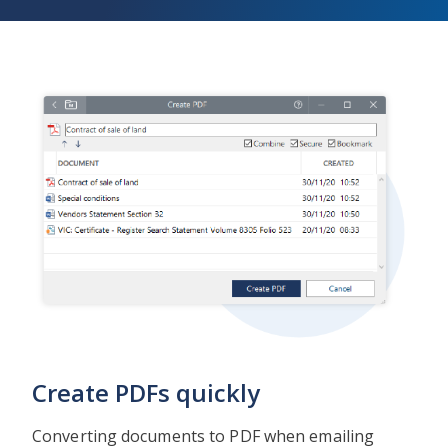
Create PDFs quickly
Converting documents to PDF when emailing