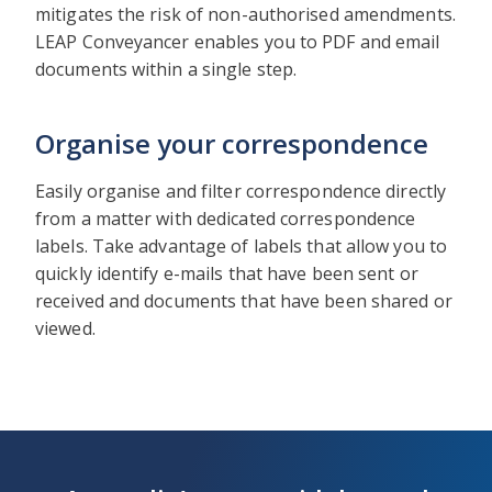
mitigates the risk of non-authorised amendments.
LEAP Conveyancer enables you to PDF and email
documents within a single step.
Organise your correspondence
Easily organise and filter correspondence directly
from a matter with dedicated correspondence
labels. Take advantage of labels that allow you to
quickly identify e-mails that have been sent or
received and documents that have been shared or
viewed.