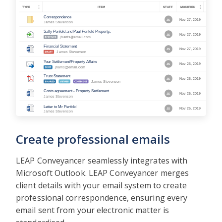
Create professional emails
LEAP Conveyancer seamlessly integrates with
Microsoft Outlook. LEAP Conveyancer merges
client details with your email system to create
professional correspondence, ensuring every
email sent from your electronic matter is